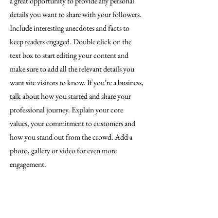
a great opportunity to provide any personal
details you want to share with your followers.
Include interesting anecdotes and facts to
keep readers engaged.
Double click on the
text box to start editing your content and
make sure to add all the relevant details you
want site visitors to know. If you’re a business,
talk about how you started and share your
professional journey. Explain your core
values, your commitment to customers and
how you stand out from the crowd. Add a
photo, gallery or video for even more
engagement.
Contact