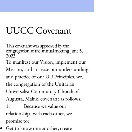
UUCC Covenant
This covenant was approved by the
congregation at the annual meeting June 5,
2023
To manifest our Vision, implement our
Mission, and increase our understanding
and practice of our UU Principles, we,
the congregation of the Unitarian
Universalist Community Church of
Augusta, Maine, covenant as follows.
1. Because we value our
relationships with each other, we
promise to:
Get to know one another, create