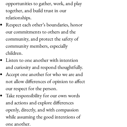
opportunities to gather, work, and play
together, and build trust in our
relationships.
Respect each other’s boundaries, honor
our commitments to others and the
community, and protect the safety of
community members, especially
children.
Listen to one another with intention
and curiosity and respond thoughtfully.
Accept one another for who we are and
not allow differences of opinion to affect
our respect for the person.
Take responsibility for our own words
and actions and explore differences
openly, directly, and with compassion
while assuming the good intentions of
one another.