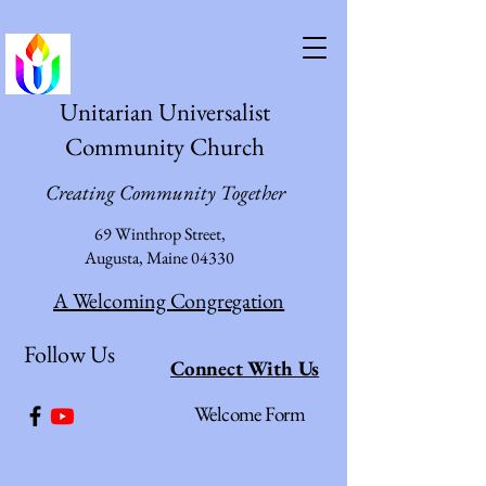
Unitarian Universalist
Community Church
Creating Community Together
69 Winthrop Street,
Augusta, Maine 04330
A Welcoming Congregation
Follow Us
Connect With Us
Welcome Form