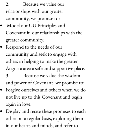
2. Because we value our
relationships with our greater
community, we promise to:
Model our UU Principles and
Covenant in our relationships with the
greater community.
Respond to the needs of our
community and seek to engage with
others in helping to make the greater
Augusta area a safe and supportive place.
3. Because we value the wisdom
and power of Covenant, we promise to:
Forgive ourselves and others when we do
not live up to this Covenant and begin
again in love.
Display and recite these promises to each
other on a regular basis, exploring them
in our hearts and minds, and refer to