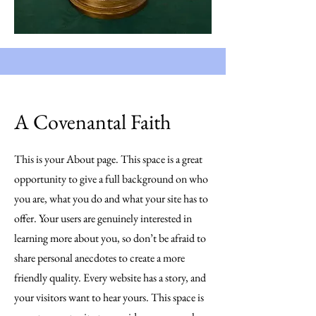
A Covenantal Faith
This is your About page. This space is a great
opportunity to give a full background on who
you are, what you do and what your site has to
offer. Your users are genuinely interested in
learning more about you, so don’t be afraid to
share personal anecdotes to create a more
friendly quality. Every website has a story, and
your visitors want to hear yours. This space is