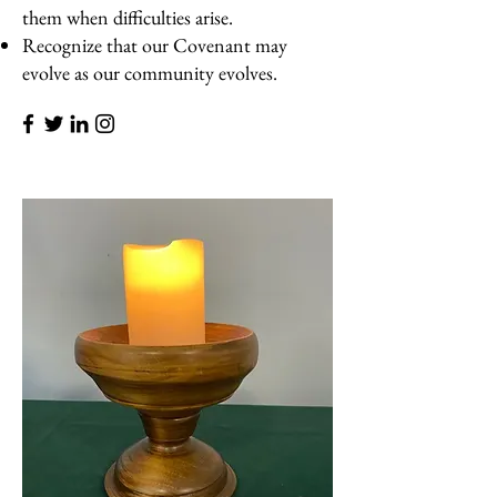
them when difficulties arise.
Recognize that our Covenant may
evolve as our community evolves.