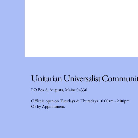
Unitarian Universalist Communi
PO Box 8, Augusta, Maine 04330
Office is open on Tuesdays & Thursdays 10:00am - 2:00pm
Or by Appointment.