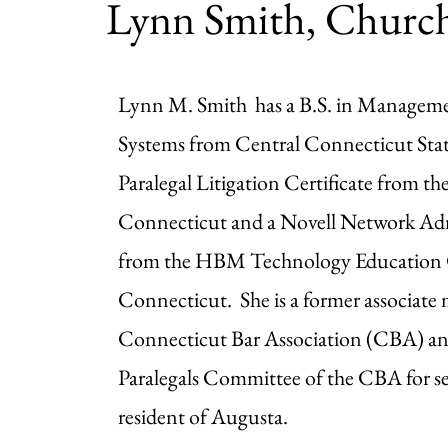
Lynn Smith, Church
Lynn M. Smith has a B.S. in Managem
Systems from Central Connecticut State
Paralegal Litigation Certificate from th
Connecticut and a Novell Network Admi
from the HBM Technology Education C
Connecticut. She is a former associate
Connecticut Bar Association (CBA) an
Paralegals Committee of the CBA for sev
resident of Augusta.