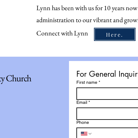
Lynn has been with us for 10 years now
administration to our vibrant and grow
Connect with Lynn
Here.
For General Inqu
ty Church
First name
*
Email
*
Phone