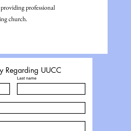
 providing professional
ing church.
iry Regarding UUCC
Last name