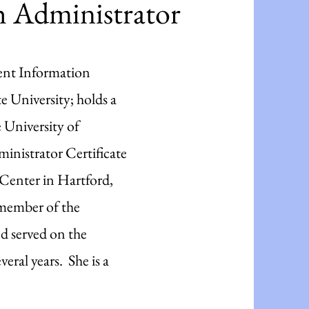
 Administrator
ent Information
 University; holds a
e University of
nistrator Certificate
enter in Hartford,
 member of the
d served on the
eral years. She is a