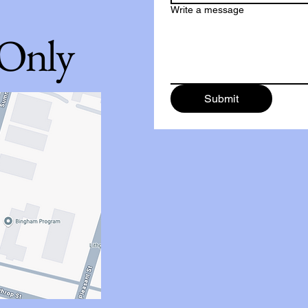
Write a message
 Only
Submit