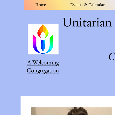
Home
Events & Calendar
Unitarian
C
A Welcoming
Congregation