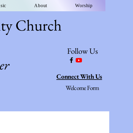
sic
About
Worship
ity Church
Follow Us
er
Connect With Us
Welcome Form