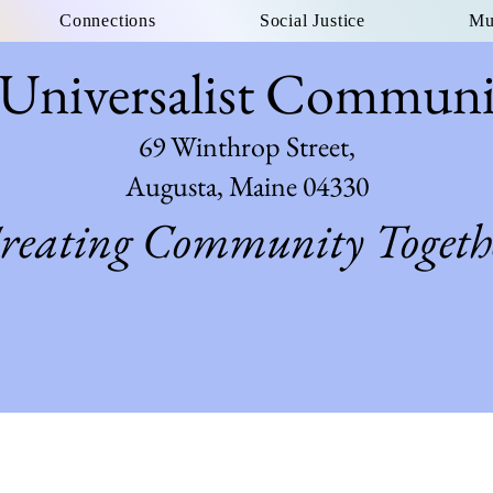
Connections
Social Justice
Mu
 Universalist Commun
69 Winthrop Street,
Augusta, Maine 04330
reating Community Togeth