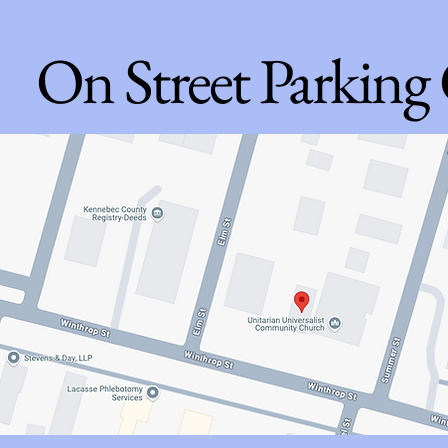
On Street Parking